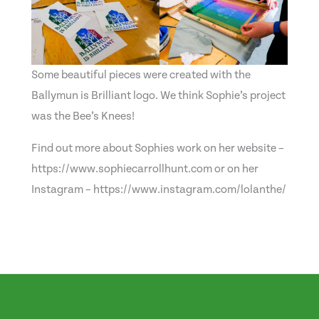
Some beautiful pieces were created with the
Ballymun is Brilliant logo. We think Sophie’s project
was the Bee’s Knees!
Find out more about Sophies work on her website –
https://www.sophiecarrollhunt.com or on her
Instagram – https://www.instagram.com/lolanthe/