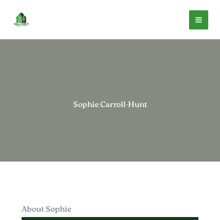
Skip
to
content
Sophie Carroll-Hunt
About Sophie