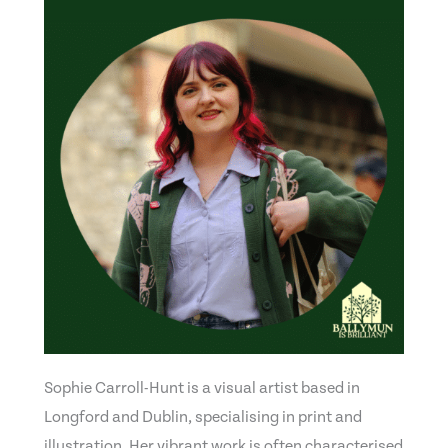
Sophie Carroll-Hunt is a visual artist based in
Longford and Dublin, specialising in print and
illustration. Her vibrant work is often characterised