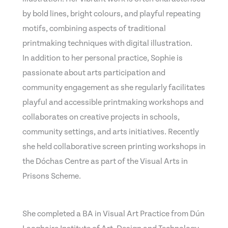
by bold lines, bright colours, and playful repeating
motifs, combining aspects of traditional
printmaking techniques with digital illustration.
In addition to her personal practice, Sophie is
passionate about arts participation and
community engagement as she regularly facilitates
playful and accessible printmaking workshops and
collaborates on creative projects in schools,
community settings, and arts initiatives. Recently
she held collaborative screen printing workshops in
the Dóchas Centre as part of the Visual Arts in
Prisons Scheme.
She completed a BA in Visual Art Practice from Dún