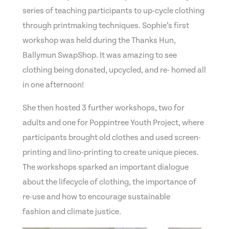
series of teaching participants to up-cycle clothing
through printmaking techniques. Sophie’s first
workshop was held during the Thanks Hun,
Ballymun SwapShop. It was amazing to see
clothing being donated, upcycled, and re- homed all
in one afternoon!
She then hosted 3 further workshops, two for
adults and one for Poppintree Youth Project, where
participants brought old clothes and used screen-
printing and lino-printing to create unique pieces.
The workshops sparked an important dialogue
about the lifecycle of clothing, the importance of
re-use and how to encourage sustainable
fashion and climate justice.