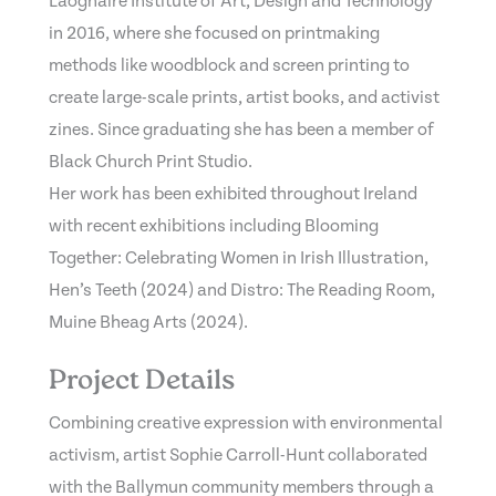
Laoghaire Institute of Art, Design and Technology
in 2016, where she focused on printmaking
methods like woodblock and screen printing to
create large-scale prints, artist books, and activist
zines. Since graduating she has been a member of
Black Church Print Studio.
Her work has been exhibited throughout Ireland
with recent exhibitions including Blooming
Together: Celebrating Women in Irish Illustration,
Hen’s Teeth (2024) and Distro: The Reading Room,
Muine Bheag Arts (2024).
Project Details
Combining creative expression with environmental
activism, artist Sophie Carroll-Hunt collaborated
with the Ballymun community members through a