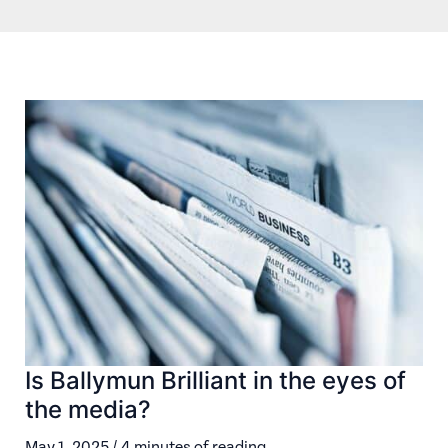
Is Ballymun Brilliant in the eyes of
the media?
May 1, 2025
/
4 minutes of reading