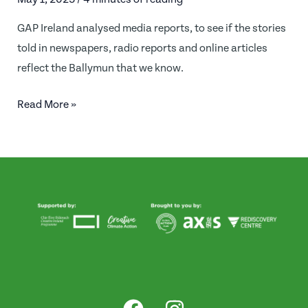
GAP Ireland analysed media reports, to see if the stories
told in newspapers, radio reports and online articles
reflect the Ballymun that we know.
Is
Read More »
Ballymun
Brilliant
in
the
eyes
of
the
media?